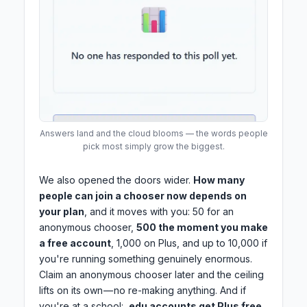
Answers land and the cloud blooms — the words people
pick most simply grow the biggest.
We also opened the doors wider.
How many
people can join a chooser now depends on
your plan
, and it moves with you: 50 for an
anonymous chooser,
500 the moment you make
a free account
, 1,000 on Plus, and up to 10,000 if
you're running something genuinely enormous.
Claim an anonymous chooser later and the ceiling
lifts on its own — no re-making anything. And if
you're at a school:
.edu accounts get Plus free