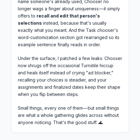
name someone's already used, Chooser no
longer wags a finger about uniqueness — it simply
offers to
recall and edit that person's
selections
instead, because that's usually
exactly what you meant. And the Task chooser's
word-customization section got rearranged so its
example sentence finally reads in order.
Under the surface, I patched a few leaks: Chooser
now shrugs off the occasional Turnstile hiccup
and heals itself instead of crying "ad blocker,"
recalling your choices is steadier, and your
assignments and finalized dates keep their shape
when you flip between steps.
Small things, every one of them — but small things
are what a whole gathering glides across without
anyone noticing. That's the good stuff. 🌊