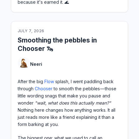
because it's earned it. 🌊
JULY 7, 2026
Smoothing the pebbles in
Chooser 🦦
Neeri
After the big
Flow
splash, I went paddling back
through
Chooser
to smooth the pebbles — those
little wording snags that make you pause and
wonder
"wait, what does this actually mean?"
Nothing here changes how anything works. It all
just reads more like a friend explaining it than a
form barking at you.
The biggest one: what we used to call an