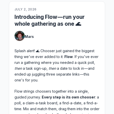
JULY 2, 2026
Introducing Flow — run your
whole gathering as one 🌊
Mars
Splash alert! 🌊 Chooser just gained the biggest
thing we've ever added to it:
Flow
. If you've ever
run a gathering where you needed a quick poll,
then
a task sign-up,
then
a date to lock in — and
ended up juggling three separate links — this
one's for you.
Flow strings choosers together into a single,
guided journey.
Every step is its own chooser
: a
poll, a claim-a-task board, a find-a-date, a find-a-
time. Mix and match them, drag them into the order