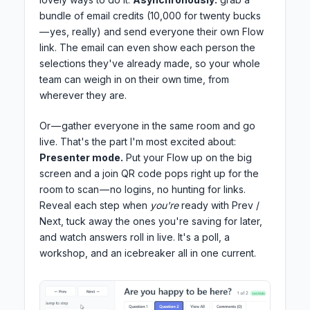
bundle of email credits (10,000 for twenty bucks
— yes, really) and send everyone their own Flow
link. The email can even show each person the
selections they've already made, so your whole
team can weigh in on their own time, from
wherever they are.
Or — gather everyone in the same room and go
live. That's the part I'm most excited about:
Presenter mode.
Put your Flow up on the big
screen and a join QR code pops right up for the
room to scan — no logins, no hunting for links.
Reveal each step when
you're
ready with Prev /
Next, tuck away the ones you're saving for later,
and watch answers roll in live. It's a poll, a
workshop, and an icebreaker all in one current.