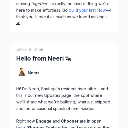
moving
together
— exactly the kind of thing we're
here to make effortless. Go
build your first Flow
— I
think you'll love it as much as we loved making it.
🌊
APRIL 15, 2026
Hello from Neeri 🦦
Neeri
Hi! I'm Neeri, Shatuga's resident river otter — and
this is our new Updates page, the spot where
we'll share what we're building, what just shipped,
and the occasional splash of river wisdom.
Right now
Engage
and
Chooser
are in open
beta,
Shatuga Tools
is live, and more is paddling