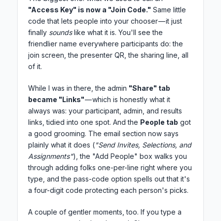
"Access Key" is now a "Join Code."
Same little
code that lets people into your chooser — it just
finally
sounds
like what it is. You'll see the
friendlier name everywhere participants do: the
join screen, the presenter QR, the sharing line, all
of it.
While I was in there, the admin
"Share" tab
became "Links"
— which is honestly what it
always was: your participant, admin, and results
links, tidied into one spot. And the
People tab
got
a good grooming. The email section now says
plainly what it does (
"Send Invites, Selections, and
Assignments"
), the "Add People" box walks you
through adding folks one-per-line right where you
type, and the pass-code option spells out that it's
a four-digit code protecting each person's picks.
A couple of gentler moments, too. If you type a