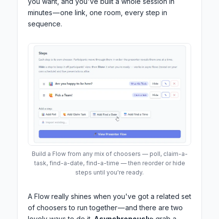
you want, and you've built a whole session in
minutes — one link, one room, every step in
sequence.
Build a Flow from any mix of choosers — poll, claim-a-
task, find-a-date, find-a-time — then reorder or hide
steps until you're ready.
A Flow really shines when you've got a related set
of choosers to run together — and there are two
lovely ways to do it.
Asynchronously:
grab a