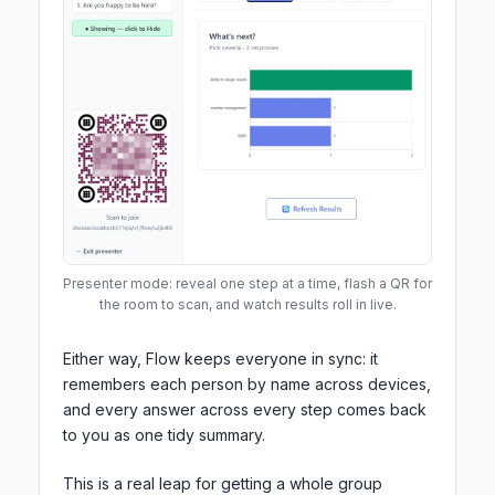
Presenter mode: reveal one step at a time, flash a QR for
the room to scan, and watch results roll in live.
Either way, Flow keeps everyone in sync: it
remembers each person by name across devices,
and every answer across every step comes back
to you as one tidy summary.
This is a real leap for getting a whole group