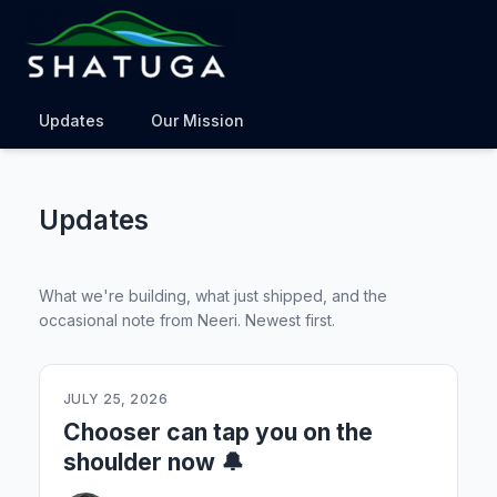
Updates
Our Mission
Updates
What we're building, what just shipped, and the
occasional note from Neeri. Newest first.
JULY 25, 2026
Chooser can tap you on the
shoulder now 🔔