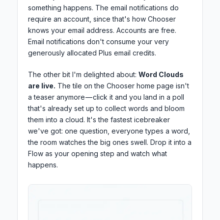
something happens. The email notifications do
require an account, since that's how Chooser
knows your email address. Accounts are free.
Email notifications don't consume your very
generously allocated Plus email credits.
The other bit I'm delighted about:
Word Clouds
are live.
The tile on the Chooser home page isn't
a teaser anymore — click it and you land in a poll
that's already set up to collect words and bloom
them into a cloud. It's the fastest icebreaker
we've got: one question, everyone types a word,
the room watches the big ones swell. Drop it into a
Flow as your opening step and watch what
happens.