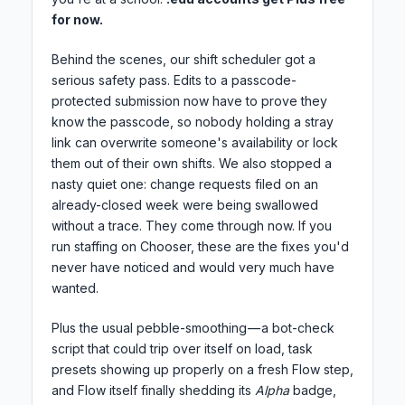
for now.
Behind the scenes, our shift scheduler got a
serious safety pass. Edits to a passcode-
protected submission now have to prove they
know the passcode, so nobody holding a stray
link can overwrite someone's availability or lock
them out of their own shifts. We also stopped a
nasty quiet one: change requests filed on an
already-closed week were being swallowed
without a trace. They come through now. If you
run staffing on Chooser, these are the fixes you'd
never have noticed and would very much have
wanted.
Plus the usual pebble-smoothing — a bot-check
script that could trip over itself on load, task
presets showing up properly on a fresh Flow step,
and Flow itself finally shedding its
Alpha
badge,