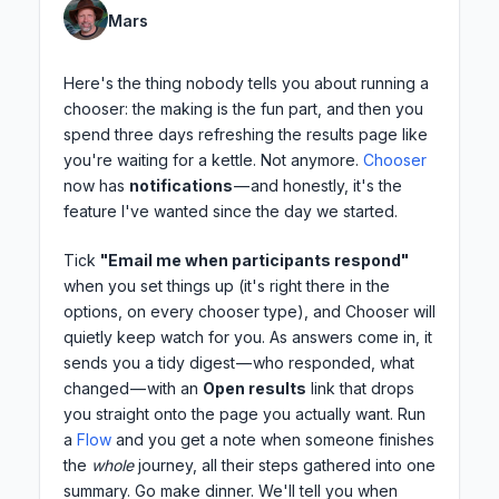
Mars
Here's the thing nobody tells you about running a
chooser: the making is the fun part, and then you
spend three days refreshing the results page like
you're waiting for a kettle. Not anymore.
Chooser
now has
notifications
— and honestly, it's the
feature I've wanted since the day we started.
Tick
"Email me when participants respond"
when you set things up (it's right there in the
options, on every chooser type), and Chooser will
quietly keep watch for you. As answers come in, it
sends you a tidy digest — who responded, what
changed — with an
Open results
link that drops
you straight onto the page you actually want. Run
a
Flow
and you get a note when someone finishes
the
whole
journey, all their steps gathered into one
summary. Go make dinner. We'll tell you when