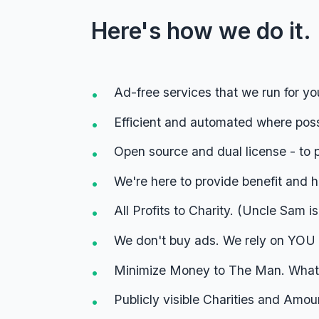
Here's how we do it.
Ad-free services that we run for yo
Efficient and automated where pos
Open source and dual license - to 
We're here to provide benefit and he
All Profits to Charity. (Uncle Sam i
We don't buy ads. We rely on YOU 
Minimize Money to The Man. Whate
Publicly visible Charities and Amou