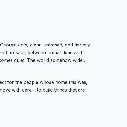
Georgia cold, clear, untamed, and fiercely
st and present, between human time and
 becomes quiet. The world somehow wider.
spect for the people whose home this was,
ove with care — to build things that are