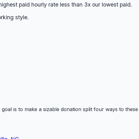
highest paid hourly rate less than 3x our lowest paid.
king style.
goal is to make a sizable donation split four ways to thes