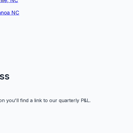
lle, NC
nanoa NC
oss
 you'll find a link to our quarterly P&L.