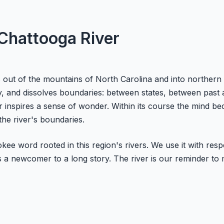
 Chattooga River
 out of the mountains of North Carolina and into northern 
ity, and dissolves boundaries: between states, between pa
iver inspires a sense of wonder. Within its course the mind
the river's boundaries.
okee word rooted in this region's rivers. We use it with re
 a newcomer to a long story. The river is our reminder to m