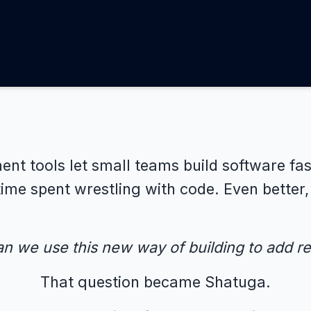
nt tools let small teams build software fas
time spent wrestling with code. Even better
n we use this new way of building to add rea
That question became Shatuga.