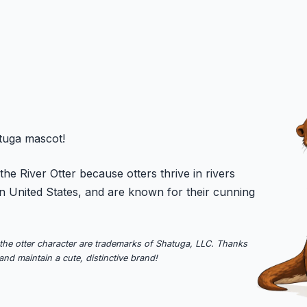
atuga mascot!
he River Otter because otters thrive in rivers
n United States, and are known for their cunning
the otter character are trademarks of Shatuga, LLC. Thanks
and maintain a cute, distinctive brand!