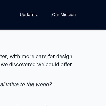
Updates
Our Mission
ter, with more care for design
, we discovered we could offer
l value to the world?