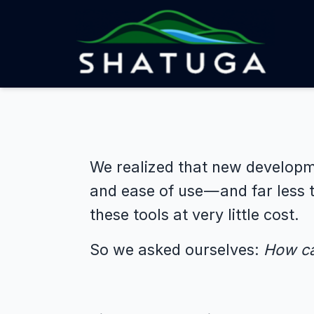
We realized that new developme
and ease of use — and far less 
these tools at very little cost.
So we asked ourselves:
How ca