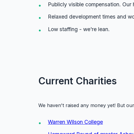
Publicly visible compensation. Our 
Relaxed development times and wor
Low staffing - we're lean.
Current Charities
We haven't raised any money yet! But our 
Warren Wilson College