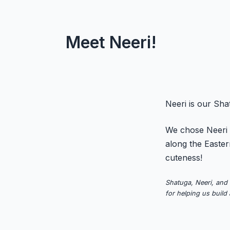
Meet Neeri!
Neeri is our Sh
We chose Neeri t
along the Easter
cuteness!
Shatuga, Neeri, and 
for helping us build 