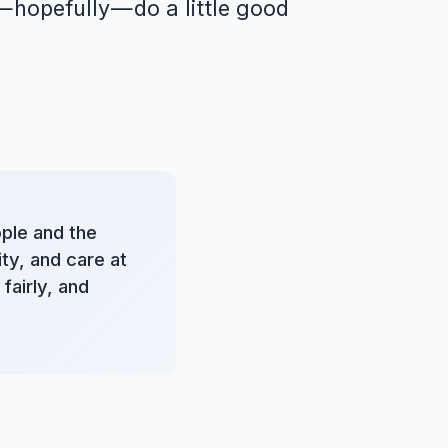
 hopefully — do a little good
ople and the
ty, and care at
fairly, and