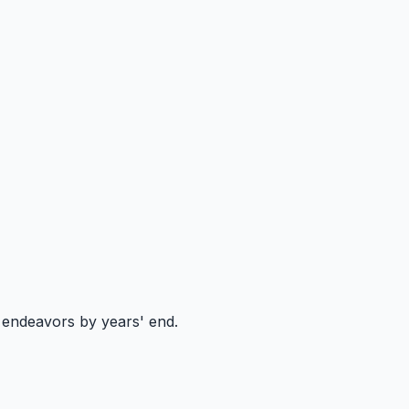
e endeavors by years' end.