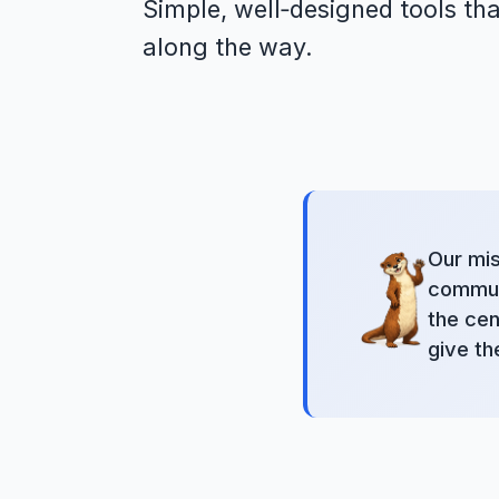
Simple, well‑designed tools tha
along the way.
Our mis
communi
the cen
give th