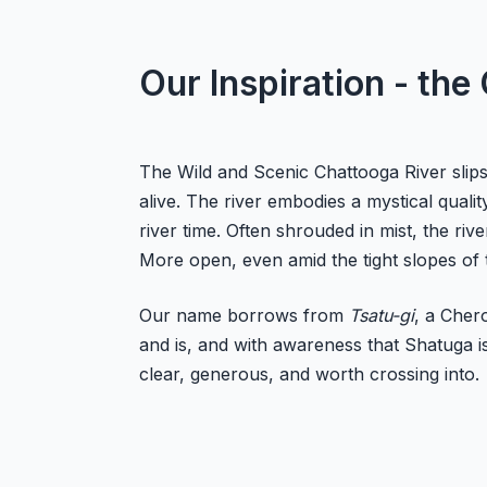
Our Inspiration - the
The Wild and Scenic Chattooga River slips
alive. The river embodies a mystical qual
river time. Often shrouded in mist, the r
More open, even amid the tight slopes of 
Our name borrows from
Tsatu-gi
, a Cher
and is, and with awareness that Shatuga is
clear, generous, and worth crossing into.