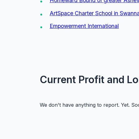
Homeward Bound of greater Ashevi
ArtSpace Charter School in Swan
Empowerment International
Current Profit and L
We don't have anything to report. Yet. Soon