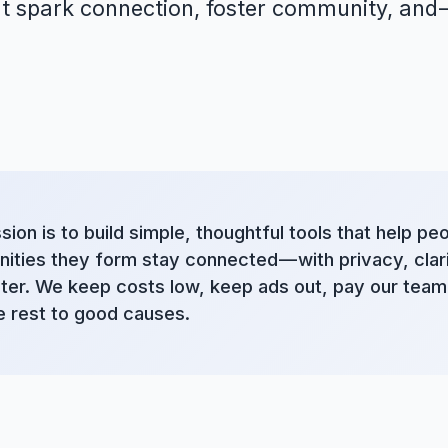
t spark connection, foster community, and —
sion is to build simple, thoughtful tools that help pe
ties they form stay connected — with privacy, clari
ter. We keep costs low, keep ads out, pay our team 
e rest to good causes.