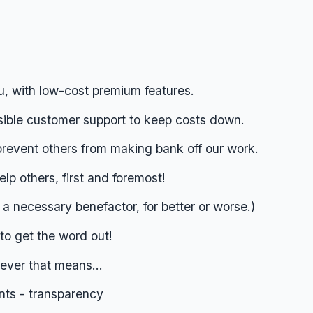
u, with low-cost premium features.
sible customer support to keep costs down.
prevent others from making bank off our work.
lp others, first and foremost!
s a necessary benefactor, for better or worse.)
to get the word out!
ver that means...
nts - transparency